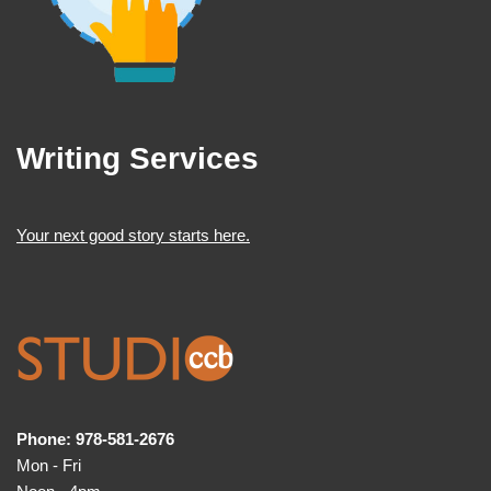
Writing Services
Your next good story starts here.
Phone: 978-581-2676
Mon - Fri