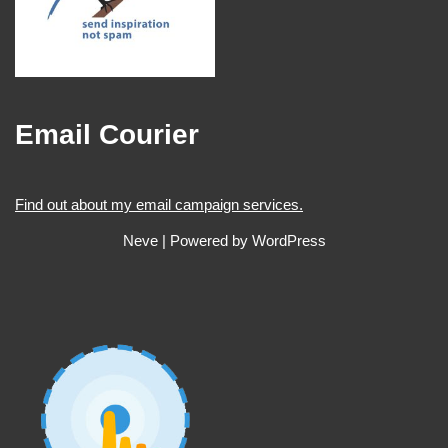
Email Courier
Find out about my email campaign services.
Neve
| Powered by
WordPress