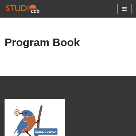
Skip
to
content
Program Book