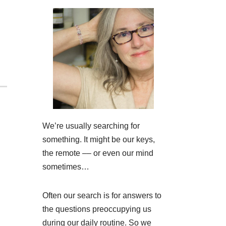
We’re usually searching for
something. It might be our keys,
the remote –– or even our mind
sometimes…
Often our search is for answers to
the questions preoccupying us
during our daily routine. So we