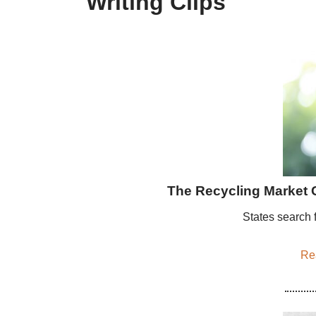
Writing Clips
The Recycling Market 
States search f
Rea