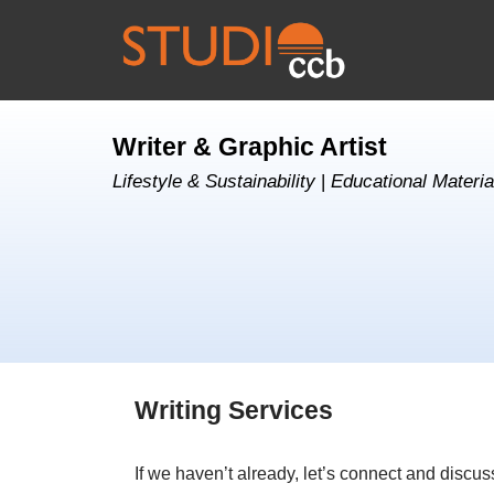
Skip
to
content
Writer & Graphic Artist
Lifestyle & Sustainability
|
Educational Materia
Writing
Services
If we haven’t already, let’s connect and discu