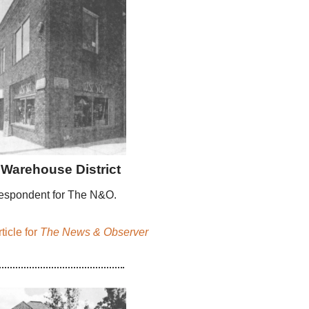
Warehouse District
espondent for The N&O.
ticle for
The News & Observer