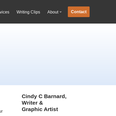
Contact
vices
Writing Clips
About
Cindy C Barnard,
Writer &
Graphic Artist
ur