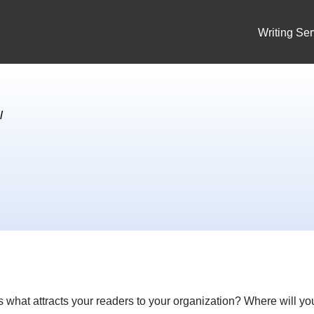
Writing Ser
l
ss what attracts your readers to your organization? Where will yo