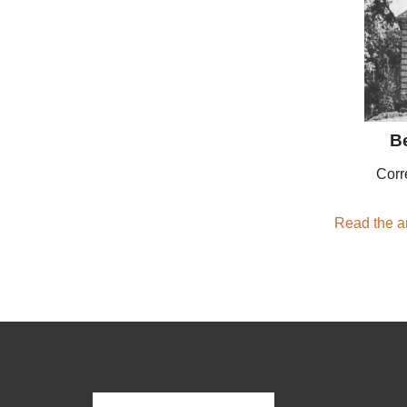
B
Corr
Read the ar