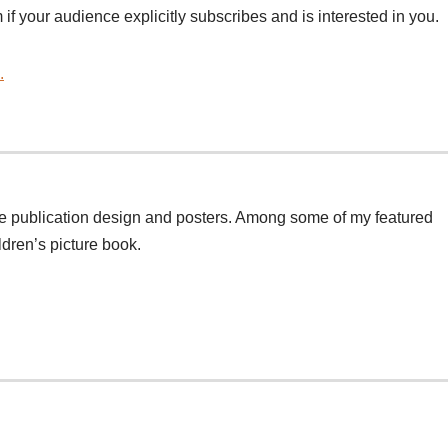
 if your audience explicitly subscribes and is interested in you.
.
de publication design and posters. Among some of my featured
ildren’s picture book.