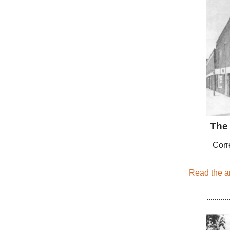
The 
Corr
Read the ar