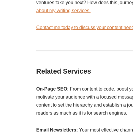
ventures take you next? How does this journe
about my writing services.
Contact me today to discuss your content need
Related Services
On-Page SEO:
From content to code, boost 
motivate your audience with a focused message
content to set the hierarchy and establish a jour
readers as much as it is for search engines.
Email Newsletters:
Your most effective channe