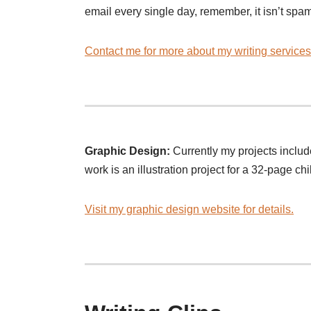
email every single day, remember, it isn’t spam
Contact me for more about my writing services
Graphic Design:
Currently my projects inclu
work is an illustration project for a 32-page ch
Visit my graphic design website for details.