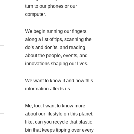
turn to our phones or our
computer.
We begin running our fingers
along a list of tips, scanning the
do’s and don’ts, and reading
about the people, events, and
innovations shaping our lives.
We want to know if and how this
information affects us.
Me, too. I want to know more
about our lifestyle on this planet:
like, can you recycle that plastic
bin that keeps tipping over every