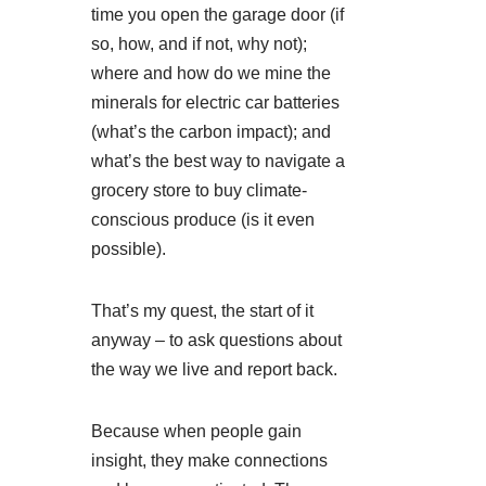
time you open the garage door (if
so, how, and if not, why not);
where and how do we mine the
minerals for electric car batteries
(what’s the carbon impact); and
what’s the best way to navigate a
grocery store to buy climate-
conscious produce (is it even
possible).
That’s my quest, the start of it
anyway – to ask questions about
the way we live and report back.
Because when people gain
insight, they make connections