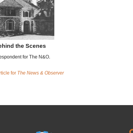
ehind the Scenes
espondent for The N&O.
ticle for
The News & Observer