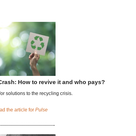
Crash: How to revive it and who pays?
or solutions to the recycling crisis.
d the article for
Pulse