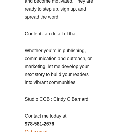
and become motivated. They are
ready to step up, sign up, and
spread the word.
Content can do all of that.
Whether you’re in publishing,
communication and outreach, or
marketing, let me develop your
next story to build your readers
into vibrant communities.
Studio CCB : Cindy C Barnard
Contact me today at
978-581-2676
Or by email.