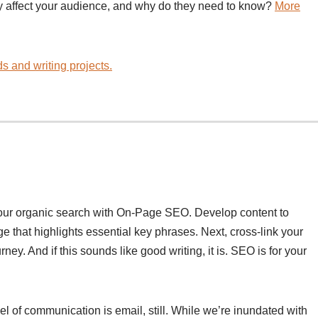
y affect your audience, and why do they need to know?
More
s and writing projects.
your organic search with On-Page SEO. Develop content to
 that highlights essential key phrases. Next, cross-link your
ney. And if this sounds like good writing, it is. SEO is for your
l of communication is email, still. While we’re inundated with