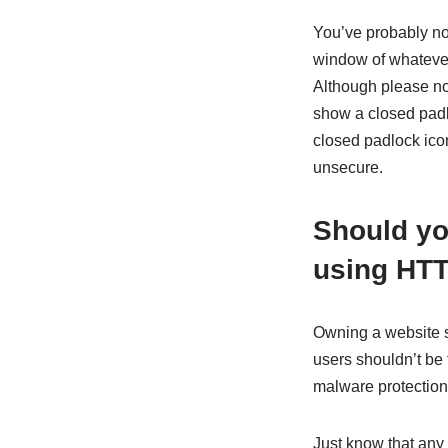
You’ve probably no
window of whatever 
Although please n
show a closed padl
closed padlock ico
unsecure.
Should you
using HT
Owning a website s
users shouldn’t be 
malware protection
Just know that any 