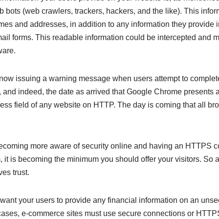
b bots (web crawlers, trackers, hackers, and the like). This info
ames and addresses, in addition to any information they provide 
email forms. This readable information could be intercepted and
ware.
now issuing a warning message when users attempt to complet
 and indeed, the date as arrived that Google Chrome presents 
ess field of any website on HTTP. The day is coming that all bro
ecoming more aware of security online and having an HTTPS c
it is becoming the minimum you should offer your visitors. So a
s trust.
 want your users to provide any financial information on an unse
 cases, e-commerce sites must use secure connections or HTTPS