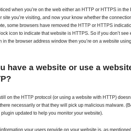
ticed when you’re on the web either an HTTP or HTTPS in the
site you’re visiting, and now your know whether the connection 
ote, some browsers have removed the HTTP or HTTPS indicatio
ock icon to indicate that website is HTTPS. So if you don’t see
n in the browser address window then you’re on a website using
 have a website or use a website 
TP?
till on the HTTP protocol (or using a website with HTTP) doesn
there necessarily or that they will pick up malicious malware. (
 plugin updated to help you monitor your website).
information your users provide on your website is, as mentioned