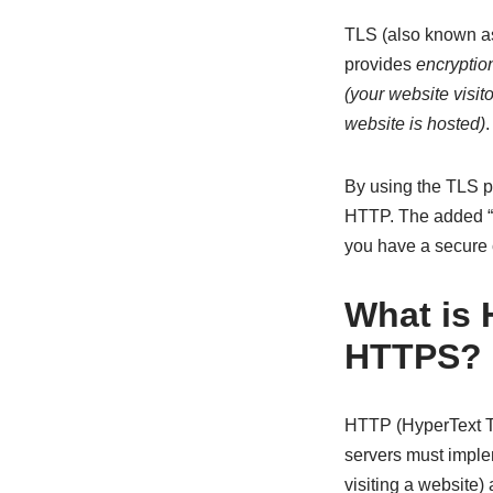
TLS (also known as 
provides
encryptio
(your website visit
website is hosted)
.
By using the TLS p
HTTP. The added “S”
you have a secure 
What is 
HTTPS?
HTTP (HyperText Tr
servers must implem
visiting a website)