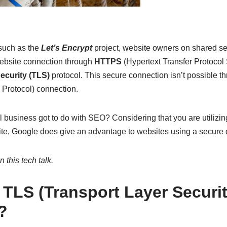
such as the
Let’s Encrypt
project, website owners on shared se
ebsite connection through
HTTPS
(Hypertext Transfer Protocol 
ecurity (TLS)
protocol. This secure connection isn’t possible 
 Protocol) connection.
l business got to do with SEO? Considering that you are utilizing
e, Google does give an advantage to websites using a secure 
 this tech talk.
 TLS (Transport Layer Securit
?