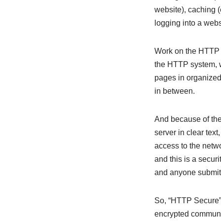
website), caching (
logging into a websi
Work on the HTTP p
the HTTP system, w
pages in organized
in between.
And because of the
server in clear tex
access to the netwo
and this is a secur
and anyone submitt
So, “HTTP Secure” 
encrypted communic