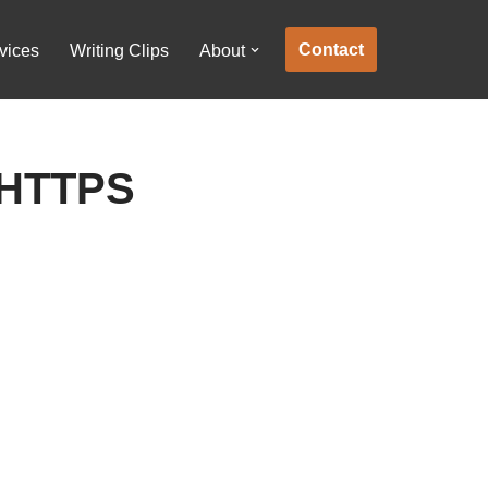
Contact
vices
Writing Clips
About
 HTTPS