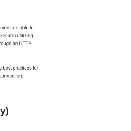
rvers are able to
Secure) utilizing
through an HTTP
 best practices for
connection.
y)