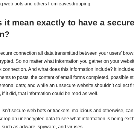
ing web bots and others from eavesdropping.
 it mean exactly to have a secur
on?
cure connection all data transmitted between your users’ brow
ypted. So no matter what information you gather on your website
 connection. And what does this information include? It includes
nts to posts, the content of email forms completed, possible st
rsonal data; and while an unsecure website shouldn’t collect fi
 if it did, that information could be read as well.
isn’t secure web bots or trackers, malicious and otherwise, can
sdrop on unencrypted data to see what information is being ex
, such as adware, spyware, and viruses.