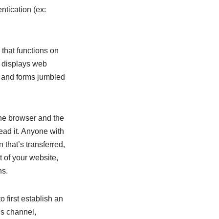
ntication (ex:
that functions on
 displays web
s and forms jumbled
he browser and the
read it. Anyone with
 that’s transferred,
t of your website,
ns.
first establish an
is channel,