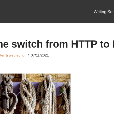
Writing Ser
he switch from HTTP to
ter & web editor
07/11/2021