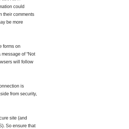
rmation could
in their comments
 may be more
e forms on
a message of “Not
wsers will follow
onnection is
side from security,
cure site (and
). So ensure that