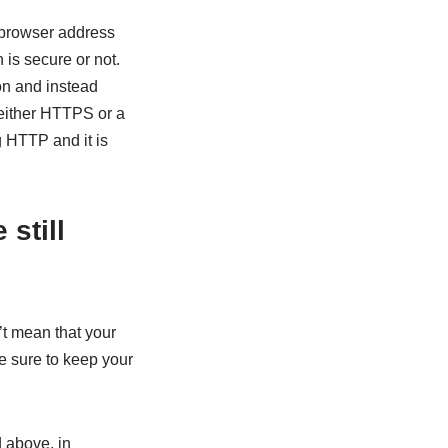
 browser address
is secure or not.
n and instead
 either HTTPS or a
 HTTP and it is
still
’t mean that your
Be sure to keep your
 above, in