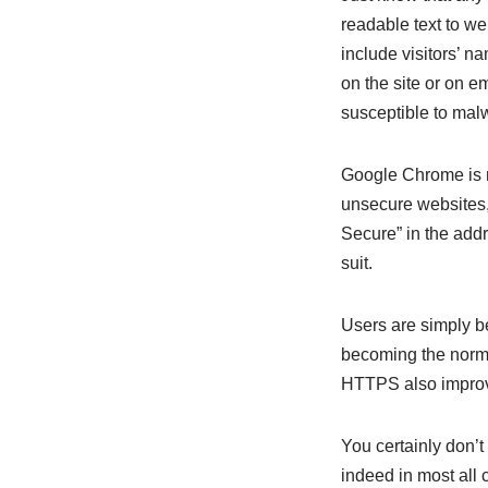
readable text to we
include visitors’ n
on the site or on 
susceptible to mal
Google Chrome is 
unsecure websites,
Secure” in the addr
suit.
Users are simply b
becoming the norm, 
HTTPS also improve
You certainly don’t
indeed in most all