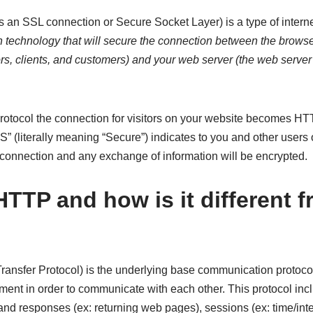
an SSL connection or Secure Socket Layer) is a type of internet
n technology that will secure the connection between the browse
ors, clients, and customers) and your web server (the web serve
rotocol the connection for visitors on your website becomes HT
 (literally meaning “Secure”) indicates to you and other users 
connection and any exchange of information will be encrypted.
HTTP and how is it different 
ansfer Protocol) is the underlying base communication protoco
ent in order to communicate with each other. This protocol inc
 and responses (ex: returning web pages), sessions (ex: time/int