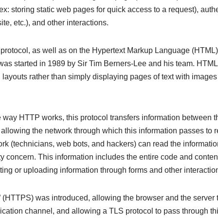
ex: storing static web pages for quick access to a request), authe
te, etc.), and other interactions.
rotocol, as well as on the Hypertext Markup Language (HTML) 
as started in 1989 by Sir Tim Berners-Lee and his team. HTML
 layouts rather than simply displaying pages of text with image
 way HTTP works, this protocol transfers information between t
t, allowing the network through which this information passes to 
rk (technicians, web bots, and hackers) can read the information
ity concern. This information includes the entire code and conten
ing or uploading information through forms and other interactio
(HTTPS) was introduced, allowing the browser and the server to 
ation channel, and allowing a TLS protocol to pass through th