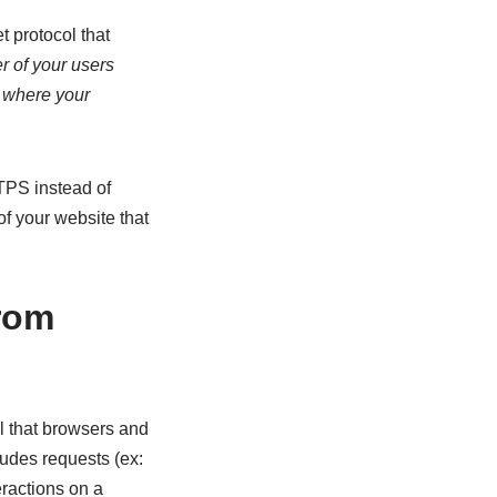
 protocol that
r of your users
r where your
TPS instead of
of your website that
from
l that browsers and
ludes requests (ex:
eractions on a