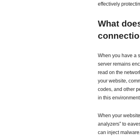
effectively protect
What does
connecti
When you have a se
server remains encr
read on the network
your website, comme
codes, and other pe
in this environment,
When your website 
analyzers” to eave
can inject malware