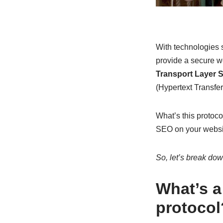
With technologies 
provide a secure w
Transport Layer S
(Hypertext Transfer
What’s this protoco
SEO on your websit
So, let’s break down
What’s a
protocol