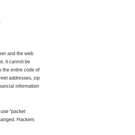
e
ser and the web
, it cannot be
 the entire code of
reet addresses, zip
nancial information
 use “packet
changed. Hackers