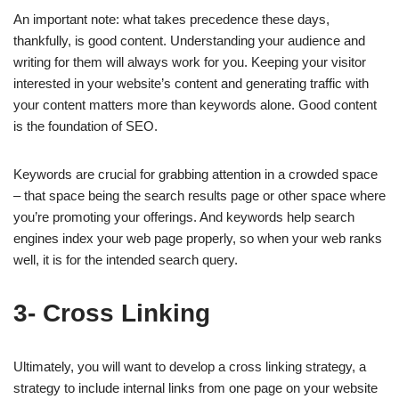
An important note: what takes precedence these days,
thankfully, is good content. Understanding your audience and
writing for them will always work for you. Keeping your visitor
interested in your website’s content and generating traffic with
your content matters more than keywords alone. Good content
is the foundation of SEO.
Keywords are crucial for grabbing attention in a crowded space
– that space being the search results page or other space where
you’re promoting your offerings. And keywords help search
engines index your web page properly, so when your web ranks
well, it is for the intended search query.
3- Cross Linking
Ultimately, you will want to develop a cross linking strategy, a
strategy to include internal links from one page on your website