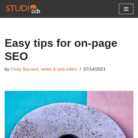
Skip
to
content
Easy tips for on-page
SEO
by
Cindy Barnard, writer & web editor
07/14/2021