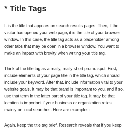
* Title Tags
It is the title that appears on search results pages. Then, if the
visitor has opened your web page, it is the title of your browser
window. In this case, the title tag acts as a placeholder among
other tabs that may be open in a browser window. You want to
make an impact with brevity when writing your title tag.
Think of the title tag as a really, really short promo spot. First,
include elements of your page title in the title tag, which should
include your keyword. After that, include information vital to your
website goals. It may be that brand is important to you, and if so,
use that term in the latter part of your title tag. It may be that
location is important if your business or organization relies
mainly on local searches. Here are examples:
Again, keep the title tag brief. Research reveals that if you keep