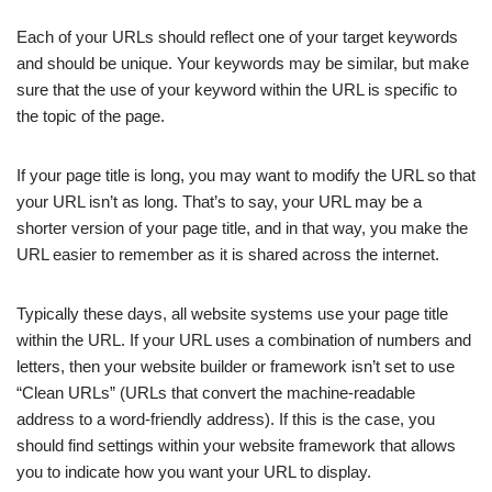
Each of your URLs should reflect one of your target keywords
and should be unique. Your keywords may be similar, but make
sure that the use of your keyword within the URL is specific to
the topic of the page.
If your page title is long, you may want to modify the URL so that
your URL isn’t as long. That’s to say, your URL may be a
shorter version of your page title, and in that way, you make the
URL easier to remember as it is shared across the internet.
Typically these days, all website systems use your page title
within the URL. If your URL uses a combination of numbers and
letters, then your website builder or framework isn’t set to use
“Clean URLs” (URLs that convert the machine-readable
address to a word-friendly address). If this is the case, you
should find settings within your website framework that allows
you to indicate how you want your URL to display.