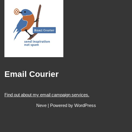
Email Courier
Find out about my email campaign services.
Neve
| Powered by
WordPress