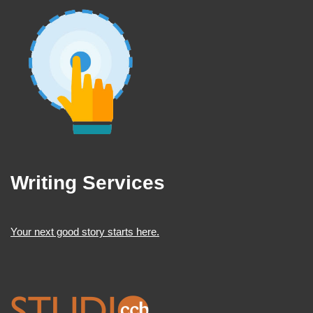
Writing Services
Your next good story starts here.