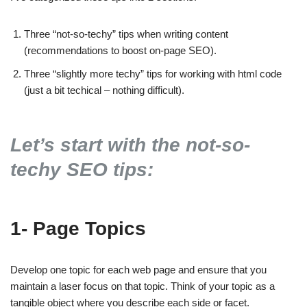
Three “not-so-techy” tips when writing content
(recommendations to boost on-page SEO).
Three “slightly more techy” tips for working with html code
(just a bit techical – nothing difficult).
Let’s start with the not-so-
techy SEO tips:
1- Page Topics
Develop one topic for each web page and ensure that you
maintain a laser focus on that topic. Think of your topic as a
tangible object where you describe each side or facet.