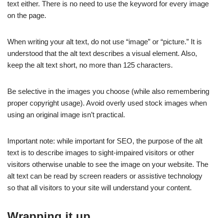
text either. There is no need to use the keyword for every image
on the page.
When writing your alt text, do not use “image” or “picture.” It is
understood that the alt text describes a visual element. Also,
keep the alt text short, no more than 125 characters.
Be selective in the images you choose (while also remembering
proper copyright usage). Avoid overly used stock images when
using an original image isn’t practical.
Important note: while important for SEO, the purpose of the alt
text is to describe images to sight-impaired visitors or other
visitors otherwise unable to see the image on your website. The
alt text can be read by screen readers or assistive technology
so that all visitors to your site will understand your content.
Wrapping it up