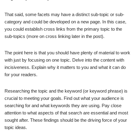
That said, some facets may have a distinct sub-topic or sub-
category and could be developed on a new page. In this case,
you could establish cross links from the primary topic to the
sub-topics (more on cross linking later in the post).
The point here is that you should have plenty of material to work
with just by focusing on one topic. Delve into the content with
incisiveness. Explain why it matters to you and what it can do
for your readers.
Researching the topic and the keyword (or keyword phrase) is
crucial to meeting your goals. Find out what your audience is
searching for and what keywords they are using. Pay close
attention to what aspects of that search are essential and most
sought after. These findings should be the driving force of your
topic ideas.