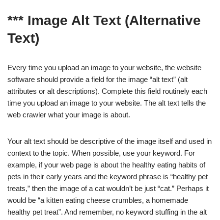
*** Image Alt Text (Alternative
Text)
Every time you upload an image to your website, the website
software should provide a field for the image “alt text” (alt
attributes or alt descriptions). Complete this field routinely each
time you upload an image to your website. The alt text tells the
web crawler what your image is about.
Your alt text should be descriptive of the image itself and used in
context to the topic. When possible, use your keyword. For
example, if your web page is about the healthy eating habits of
pets in their early years and the keyword phrase is “healthy pet
treats,” then the image of a cat wouldn’t be just “cat.” Perhaps it
would be “a kitten eating cheese crumbles, a homemade
healthy pet treat”. And remember, no keyword stuffing in the alt