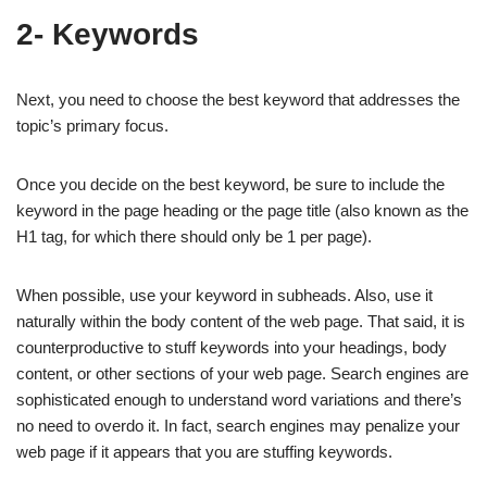
2- Keywords
Next, you need to choose the best keyword that addresses the
topic’s primary focus.
Once you decide on the best keyword, be sure to include the
keyword in the page heading or the page title (also known as the
H1 tag, for which there should only be 1 per page).
When possible, use your keyword in subheads. Also, use it
naturally within the body content of the web page. That said, it is
counterproductive to stuff keywords into your headings, body
content, or other sections of your web page. Search engines are
sophisticated enough to understand word variations and there’s
no need to overdo it. In fact, search engines may penalize your
web page if it appears that you are stuffing keywords.