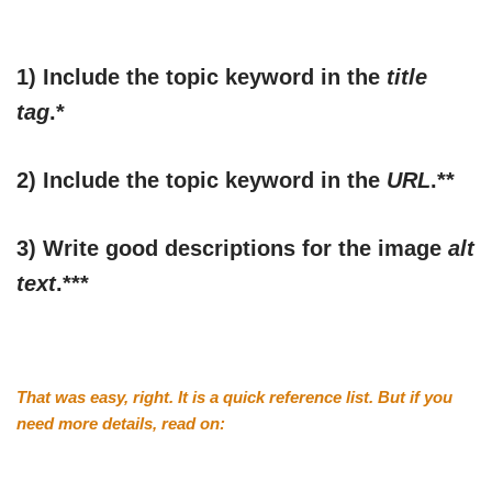
1) Include the topic keyword in the
title
tag
.*
2) Include the topic keyword in the
URL
.**
3) Write good descriptions for the image
alt
text
.***
That was easy, right. It is a quick reference list. But if you
need more details, read on: