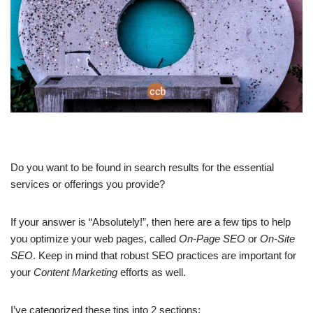
Do you want to be found in search results for the essential
services or offerings you provide?
If your answer is “Absolutely!”, then here are a few tips to help
you optimize your web pages, called
On-Page SEO
or
On-Site
SEO
. Keep in mind that robust SEO practices are important for
your
Content Marketing
efforts as well.
I’ve categorized these tips into 2 sections: