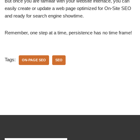
But once you are familiar with your website interface, you can
easily create or update a web page optimized for On-Site SEO
and ready for search engine showtime.
Remember, one step at a time, persistence has no time frame!
Tags:
ON-PAGE SEO
SEO