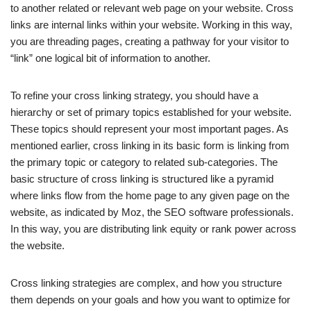
to another related or relevant web page on your website. Cross
links are internal links within your website. Working in this way,
you are threading pages, creating a pathway for your visitor to
“link” one logical bit of information to another.
To refine your cross linking strategy, you should have a
hierarchy or set of primary topics established for your website.
These topics should represent your most important pages. As
mentioned earlier, cross linking in its basic form is linking from
the primary topic or category to related sub-categories. The
basic structure of cross linking is structured like a pyramid
where links flow from the home page to any given page on the
website, as indicated by Moz, the SEO software professionals.
In this way, you are distributing link equity or rank power across
the website.
Cross linking strategies are complex, and how you structure
them depends on your goals and how you want to optimize for