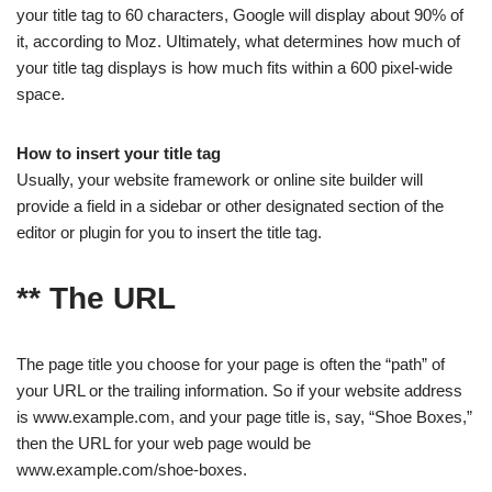
your title tag to 60 characters, Google will display about 90% of
it, according to Moz. Ultimately, what determines how much of
your title tag displays is how much fits within a 600 pixel-wide
space.
How to insert your title tag
Usually, your website framework or online site builder will
provide a field in a sidebar or other designated section of the
editor or plugin for you to insert the title tag.
** The URL
The page title you choose for your page is often the “path” of
your URL or the trailing information. So if your website address
is www.example.com, and your page title is, say, “Shoe Boxes,”
then the URL for your web page would be
www.example.com/shoe-boxes.