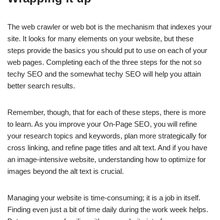
The web crawler or web bot is the mechanism that indexes your
site. It looks for many elements on your website, but these
steps provide the basics you should put to use on each of your
web pages. Completing each of the three steps for the not so
techy SEO and the somewhat techy SEO will help you attain
better search results.
Remember, though, that for each of these steps, there is more
to learn. As you improve your On-Page SEO, you will refine
your research topics and keywords, plan more strategically for
cross linking, and refine page titles and alt text. And if you have
an image-intensive website, understanding how to optimize for
images beyond the alt text is crucial.
Managing your website is time-consuming; it is a job in itself.
Finding even just a bit of time daily during the work week helps.