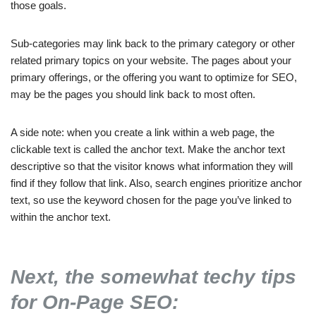
those goals.
Sub-categories may link back to the primary category or other
related primary topics on your website. The pages about your
primary offerings, or the offering you want to optimize for SEO,
may be the pages you should link back to most often.
A side note: when you create a link within a web page, the
clickable text is called the anchor text. Make the anchor text
descriptive so that the visitor knows what information they will
find if they follow that link. Also, search engines prioritize anchor
text, so use the keyword chosen for the page you’ve linked to
within the anchor text.
Next, the somewhat techy tips
for On-Page SEO: