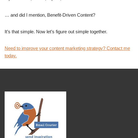
… and did I mention, Benefit-Driven Content?
It’s that simple. Now let’s figure out simple together.
Need to improve your content marketing strategy? Contact me
today.