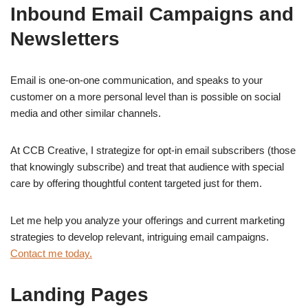
Inbound Email Campaigns and
Newsletters
Email is one-on-one communication, and speaks to your
customer on a more personal level than is possible on social
media and other similar channels.
At CCB Creative, I strategize for opt-in email subscribers (those
that knowingly subscribe) and treat that audience with special
care by offering thoughtful content targeted just for them.
Let me help you analyze your offerings and current marketing
strategies to develop relevant, intriguing email campaigns.
Contact me today.
Landing Pages