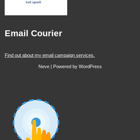
Email Courier
Find out about my email campaign services.
Neve
| Powered by
WordPress