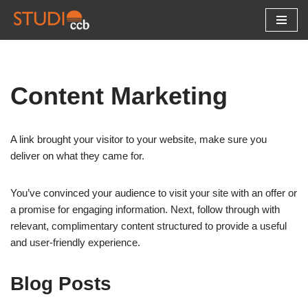
Skip
to
content
Content Marketing
A link brought your visitor to your website, make sure you
deliver on what they came for.
You’ve convinced your audience to visit your site with an offer or
a promise for engaging information. Next, follow through with
relevant, complimentary content structured to provide a useful
and user-friendly experience.
Blog Posts