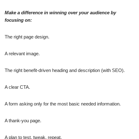
Make a difference in winning over your audience by
focusing on:
The right page design.
A relevant image.
The right benefit-driven heading and description (with SEO).
A clear CTA.
A form asking only for the most basic needed information.
A thank-you page.
A plan to test, tweak, repeat,