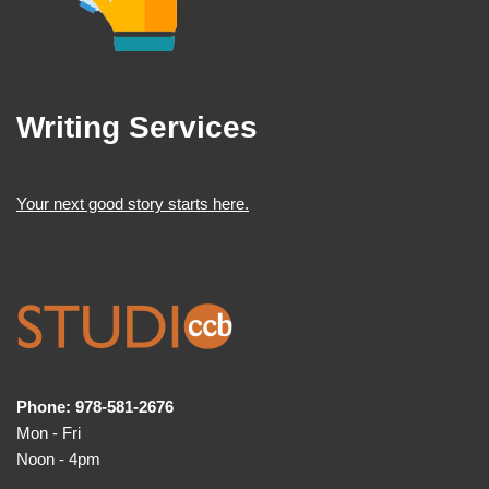
Writing Services
Your next good story starts here.
Phone: 978-581-2676
Mon - Fri
Noon - 4pm