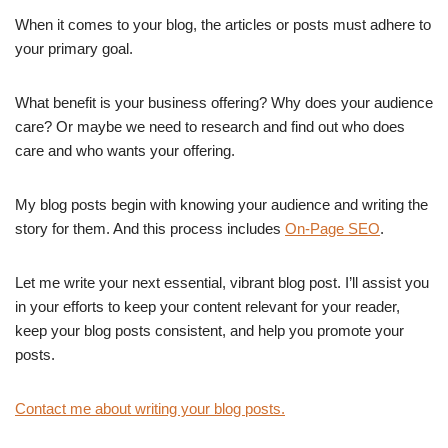
When it comes to your blog, the articles or posts must adhere to
your primary goal.
What benefit is your business offering? Why does your audience
care? Or maybe we need to research and find out who does
care and who wants your offering.
My blog posts begin with knowing your audience and writing the
story for them. And this process includes
On-Page SEO
.
Let me write your next essential, vibrant blog post. I’ll assist you
in your efforts to keep your content relevant for your reader,
keep your blog posts consistent, and help you promote your
posts.
Contact me about writing your blog posts.